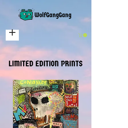
LIMITED EDITION PRINTS